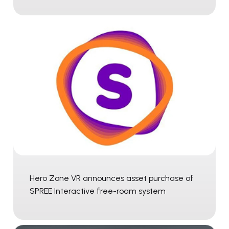
Hero Zone VR announces asset purchase of
SPREE Interactive free-roam system