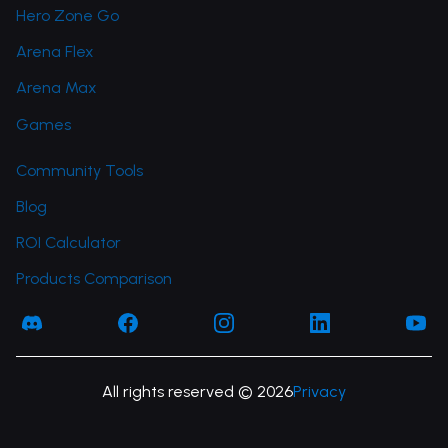
Hero Zone Go
Arena Flex
Arena Max
Games
Community Tools
Blog
ROI Calculator
Products Comparison
Facebook
Facebook
Instagram
LinkedIn
You
All rights reserved © 2026
Privacy