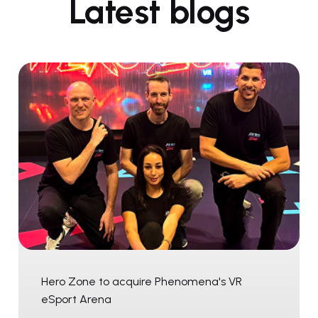
Latest blogs
Hero Zone to acquire Phenomena's VR
eSport Arena