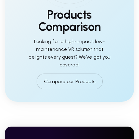
Products
Comparison
Looking for a high-impact, low-
maintenance VR solution that
delights every guest? We’ve got you
covered.
Compare our Products