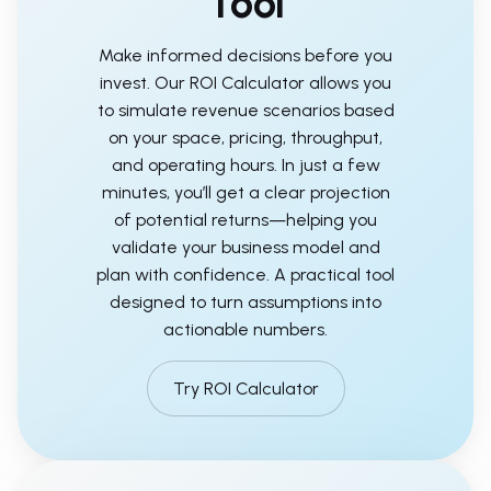
Tool
Make informed decisions before you
invest. Our ROI Calculator allows you
to simulate revenue scenarios based
on your space, pricing, throughput,
and operating hours. In just a few
minutes, you’ll get a clear projection
of potential returns—helping you
validate your business model and
plan with confidence. A practical tool
designed to turn assumptions into
actionable numbers.
Try ROI Calculator