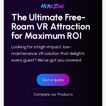
The Ultimate Free-
Roam VR Attraction
for Maximum ROI
Looking for a high-impact, low-
maintenance VR solution that delights
every guest? We’ve got you covered.
Get a quote
Compare our Products