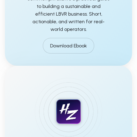
to building a sustainable and
efficient LBVR business. Short,
actionable, and written for real-
world operators.
Download Ebook