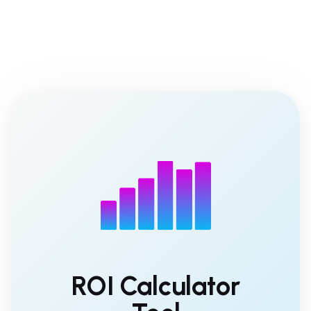
ROI Calculator