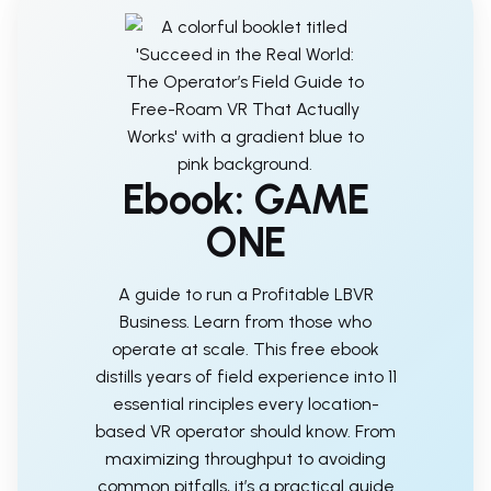
Ebook: GAME
ONE
A guide to run a Profitable LBVR
Business. Learn from those who
operate at scale. This free ebook
distills years of field experience into 11
essential rinciples every location-
based VR operator should know. From
maximizing throughput to avoiding
common pitfalls, it’s a practical guide