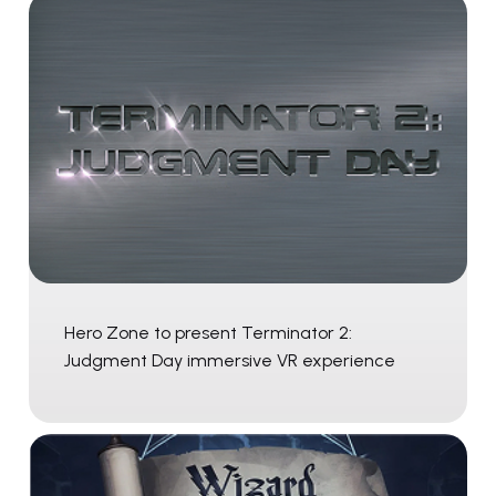
Hero Zone to present Terminator 2:
Judgment Day immersive VR experience