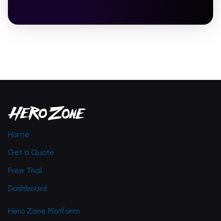
Home
Get a Quote
Free Trial
Dashboard
Hero Zone Platform