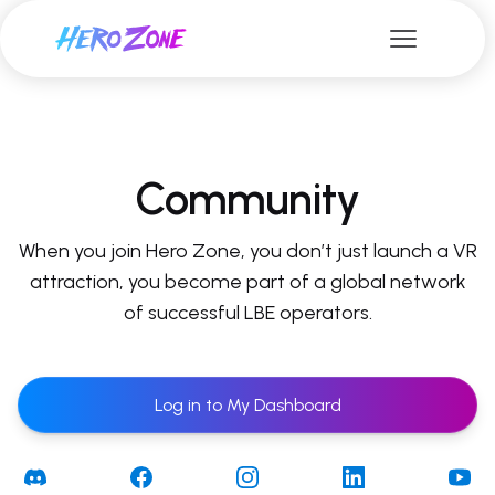
Community
When you join Hero Zone, you don’t just launch a VR
attraction, you become part of a global network
of successful LBE operators.
Log in to My Dashboard
Facebook
Facebook
Instagram
LinkedIn
You