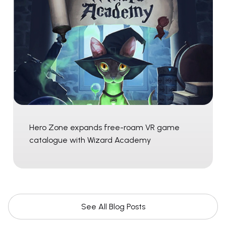
Hero Zone expands free-roam VR game
catalogue with Wizard Academy
See All Blog Posts