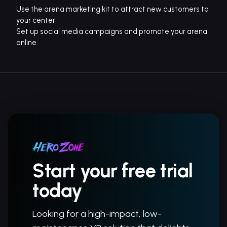
Use the arena marketing kit to attract new customers to
your center
Set up social media campaigns and promote your arena
online.
Start your free trial
today
Looking for a high-impact, low-