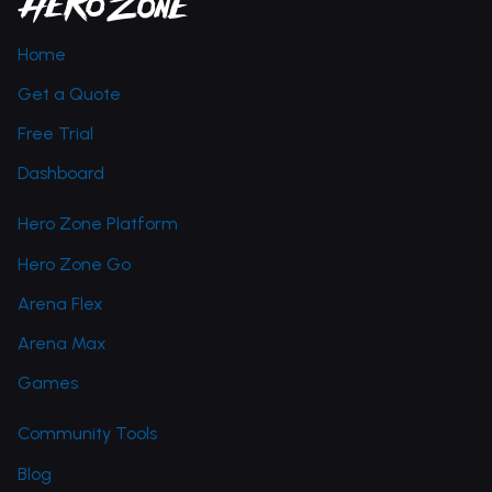
Home
Get a Quote
Free Trial
Dashboard
Hero Zone Platform
Hero Zone Go
Arena Flex
Arena Max
Games
Community Tools
Blog