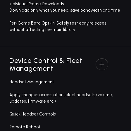
Individual Game Downloads
Download only what you need, save bandwidth and time
Per-Game Beta Opt-In, Safely test early releases
without affecting the main library
Device Control & Fleet
Management
Headset Management
Apply changes across all or select headsets (volume,
updates, firmware etc.)
Quick Headset Controls
Remote Reboot