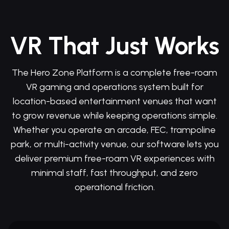
VR That Just Works
The Hero Zone Platform is a complete free-roam
VR gaming and operations system built for
location-based entertainment venues that want
to grow revenue while keeping operations simple.
Whether you operate an arcade, FEC, trampoline
park, or multi-activity venue, our software lets you
deliver premium free-roam VR experiences with
minimal staff, fast throughput, and zero
operational friction.