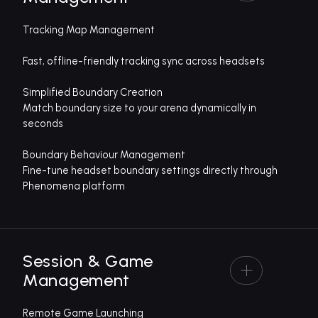
Tracking Map Management
Fast, offline-friendly tracking sync across headsets
Simplified Boundary Creation
Match boundary size to your arena dynamically in
seconds
Boundary Behaviour Management
Fine-tune headset boundary settings directly through
Phenomena platform
Session & Game
Management
Remote Game Launching