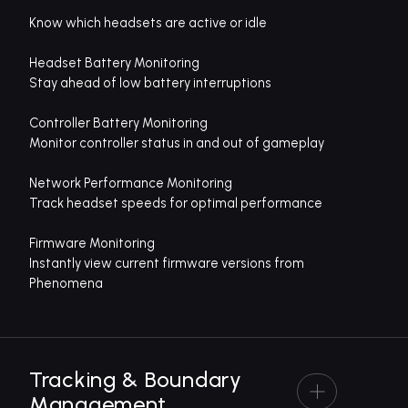
Know which headsets are active or idle
Headset Battery Monitoring
Stay ahead of low battery interruptions
Controller Battery Monitoring
Monitor controller status in and out of gameplay
Network Performance Monitoring
Track headset speeds for optimal performance
Firmware Monitoring
Instantly view current firmware versions from
Phenomena
Tracking & Boundary
Management