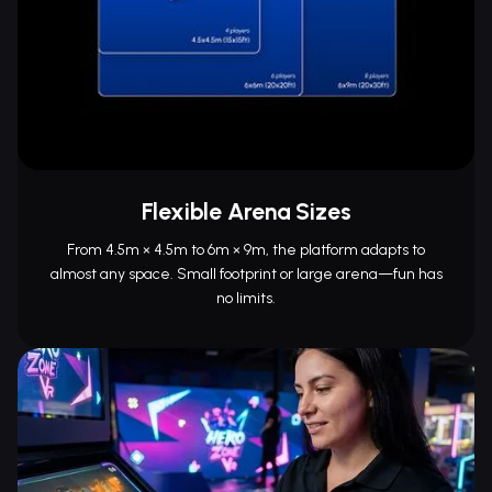
Flexible Arena Sizes
From 4.5m × 4.5m to 6m × 9m, the platform adapts to
almost any space. Small footprint or large arena—fun has
no limits.