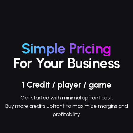
Simple Pricing
For Your Business
1 Credit / player / game
Get started with minimal upfront cost.
Buy more credits upfront to maximize margins and
profitability.