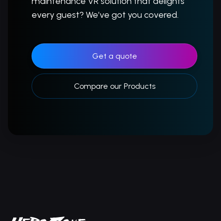
maintenance VR solution that delights
every guest? We’ve got you covered.
Get a quote
Compare our Products