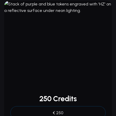
250 Credits
€ 250