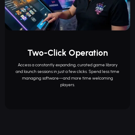
Two-Click Operation
Access a constantly expanding, curated game library
and launch sessions in just a few clicks. Spend less time
managing software—and more time welcoming
players.