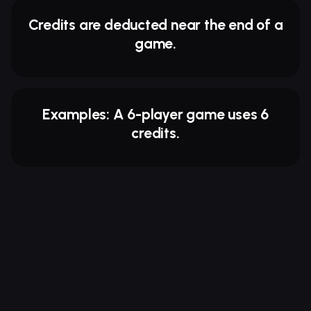
Credits are deducted near the end of a
game.
Examples: A 6-player game uses 6
credits.