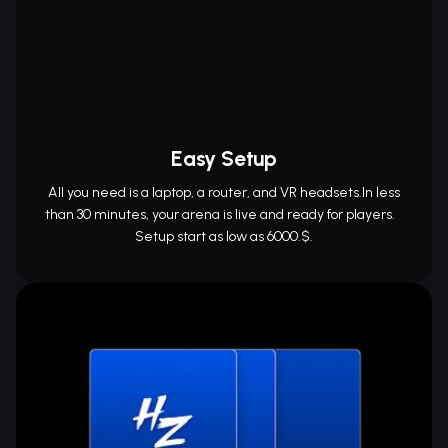
Easy Setup
All you need is a laptop, a router, and VR headsets.In less
than 30 minutes, your arena is live and ready for players.
Setup start as low as 6000.$.