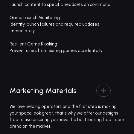
Launch content to specific headsets on command
Game Launch Monitoring
Identify launch failures and required updates
immediately
Resilient Game Kiosking
Prevent users from exiting games accidentally
Marketing Materials
We love helping operators and the first step is making
your space look great, that's why we offer our designs
free to use ensuring you have the best looking free-roam
arena on the market.