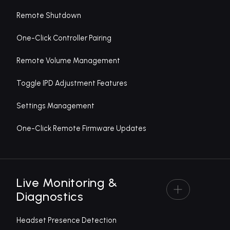
Remote Shutdown
One-Click Controller Pairing
Remote Volume Management
Toggle IPD Adjustment Features
Settings Management
One-Click Remote Firmware Updates
Live Monitoring &
Diagnostics
Headset Presence Detection