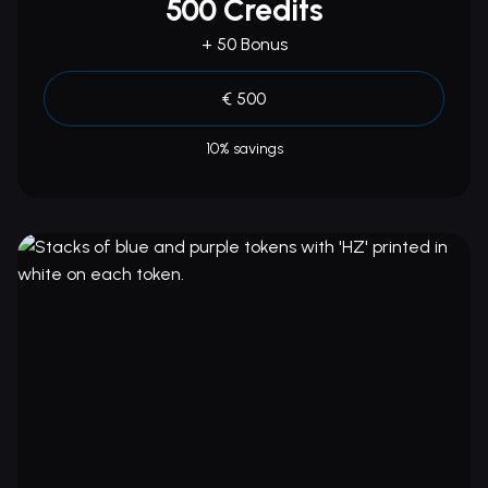
500 Credits
+ 50 Bonus
€ 500
10% savings