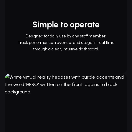
Simple to operate
Designed for daily use by any staff member.
Track performance, revenue, and usage in real time
through a clear, intuitive dashboard.