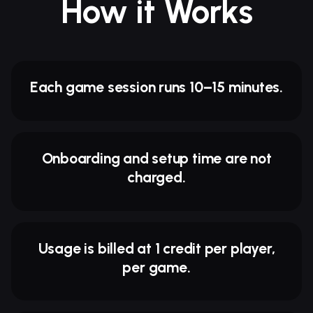
How it Works
Each game session runs 10–15 minutes.
Onboarding and setup time are not
charged.
Usage is billed at 1 credit per player,
per game.