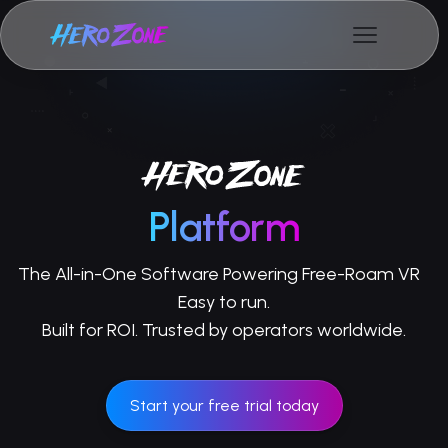
Platform
The All-in-One Software Powering Free-Roam VR
Easy to run.
Built for ROI. Trusted by operators worldwide.
Start your free trial today