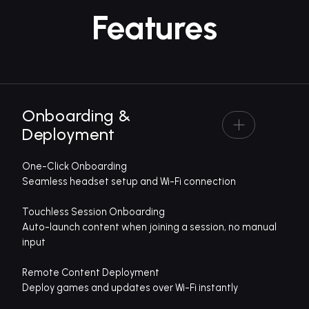
Features
Onboarding &
Deployment
One-Click Onboarding
Seamless headset setup and Wi-Fi connection
Touchless Session Onboarding
Auto-launch content when joining a session, no manual
input
Remote Content Deployment
Deploy games and updates over Wi-Fi instantly