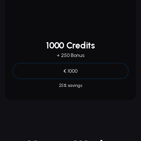
1000 Credits
+ 250 Bonus
€ 1000
25% savings