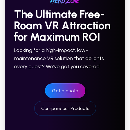
The Ultimate Free-
Roam VR Attraction
for Maximum ROI
Looking for a high-impact, low-
maintenance VR solution that delights
every guest? We’ve got you covered.
Get a quote
Compare our Products