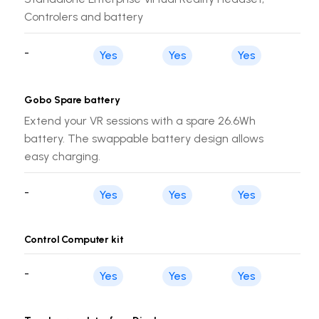
Controlers and battery
-
Yes
Yes
Yes
Gobo Spare battery
Extend your VR sessions with a spare 26.6Wh
battery. The swappable battery design allows
easy charging.
-
Yes
Yes
Yes
Control Computer kit
-
Yes
Yes
Yes