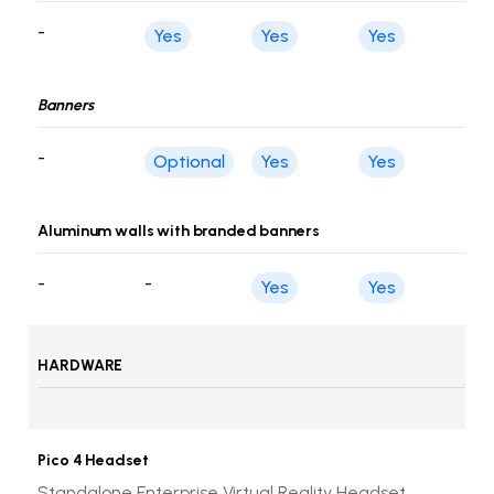
-
Yes
Yes
Yes
Banners
-
Optional
Yes
Yes
Aluminum walls with branded banners
-
-
Yes
Yes
HARDWARE
Pico 4 Headset
Standalone Enterprise Virtual Reality Headset,