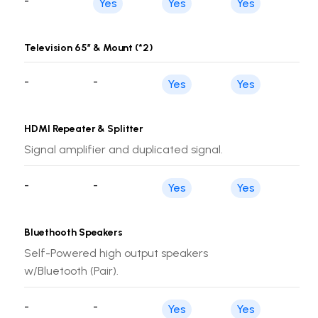
-
Yes
Yes
Yes
Television 65’’ & Mount (*2)
-
-
Yes
Yes
HDMI Repeater & Splitter
Signal amplifier and duplicated signal.
-
-
Yes
Yes
Bluethooth Speakers
Self-Powered high output speakers
w/Bluetooth (Pair).
-
-
Yes
Yes