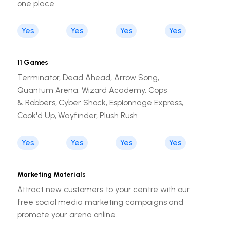
one place.
Yes
Yes
Yes
Yes
11 Games
Terminator, Dead Ahead, Arrow Song,
Quantum Arena, Wizard Academy, Cops
& Robbers, Cyber Shock, Espionnage Express,
Cook'd Up, Wayfinder, Plush Rush
Yes
Yes
Yes
Yes
Marketing Materials
Attract new customers to your centre with our
free social media marketing campaigns and
promote your arena online.