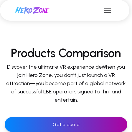
Products Comparison
Discover the ultimate VR experience deWhen you
join Hero Zone, you don’t just launch a VR
attraction—you become part of a global network
of successful LBE operators.signed to thrill and
entertain.
Get a quote