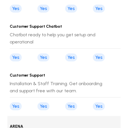
Yes
Yes
Yes
Yes
Customer Support Chatbot
Chatbot ready to help you get setup and
operational
Yes
Yes
Yes
Yes
Customer Support
Installation & Staff Training. Get onboarding
and support free with our team.
Yes
Yes
Yes
Yes
ARENA