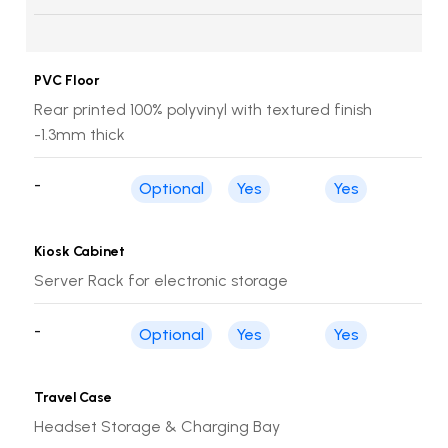
PVC Floor
Rear printed 100% polyvinyl with textured finish
-1.3mm thick
-
Optional
Yes
Yes
Kiosk Cabinet
Server Rack for electronic storage
-
Optional
Yes
Yes
Travel Case
Headset Storage & Charging Bay