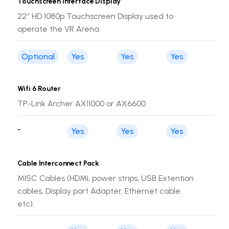
Touchscreen Interface Display
22'' HD 1080p Touchscreen Display used to
operate the VR Arena.
Optional
Yes
Yes
Yes
Wifi 6 Router
TP-Link Archer AX11000 or AX6600
-
Yes
Yes
Yes
Cable Interconnect Pack
MISC Cables (HDMI, power strips, USB Extention
cables, Display port Adapter, Ethernet cable
etc).