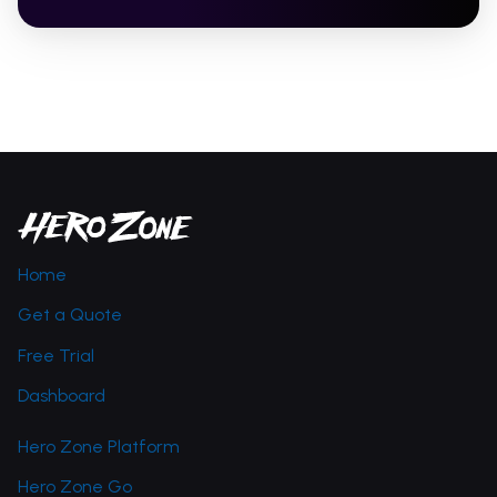
Home
Get a Quote
Free Trial
Dashboard
Hero Zone Platform
Hero Zone Go