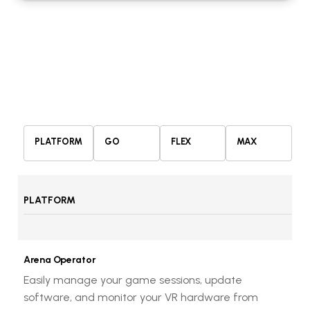
PLATFORM
GO
FLEX
MAX
PLATFORM
Arena Operator
Easily manage your game sessions, update
software, and monitor your VR hardware from