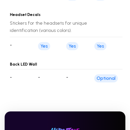
Headset Decals
Stickers for the headsets for unique
identification (various colors).
-
Yes
Yes
Yes
Back LED Wall
-
-
-
Optional